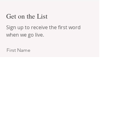
Get on the List
Sign up to receive the first word
when we go live.
First Name
Last Name
Email
Subscribe