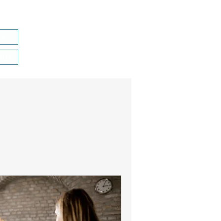
rs
out