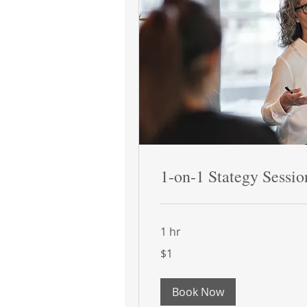
1-on-1 Stategy Sessio
1 hr
1
$1
US
dollar
Book Now