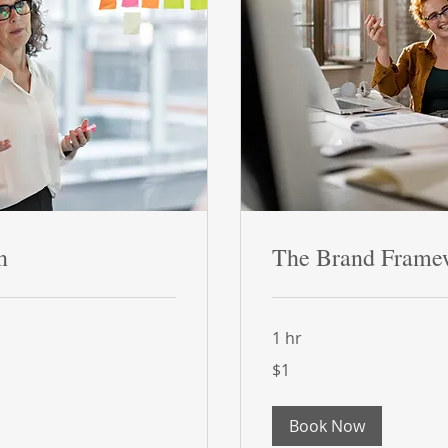
n
The Brand Frame
1 hr
1
$1
US
dollar
Book Now