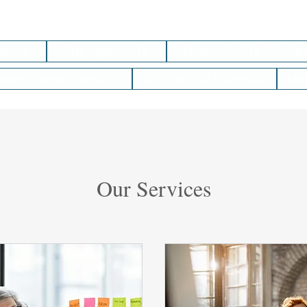
Home
Engagements
Opportunity Hunte
owth Gaps Check-In
NCC at ASAE Annual
Ab
Our Services